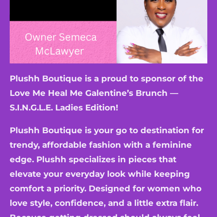
Plushh Boutique is a proud to sponsor of the
Love Me Heal Me Galentine’s Brunch —
S.I.N.G.L.E. Ladies Edition!
Plushh Boutique is your go to destination for
trendy, affordable fashion with a feminine
edge. Plushh specializes in pieces that
elevate your everyday look while keeping
comfort a priority. Designed for women who
love style, confidence, and a little extra flair.