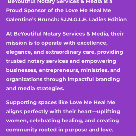
BeYoutiful Notary Services & Media is a
Proud Sponsor of the
Love Me Heal Me
Galentine’s Brunch: S.I.N.G.L.E. Ladies Edition
At BeYoutiful Notary Services & Media, their
mission is to operate with excellence,
elegance, and extraordinary care, providing
trusted notary services and empowering
businesses, entrepreneurs, ministries, and
organizations through impactful branding
and media strategies.
Supporting spaces like Love Me Heal Me
aligns perfectly with their heart—uplifting
women, celebrating healing, and creating
community rooted in purpose and love.