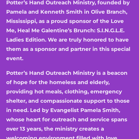
Potter’s Hand Outreach Ministry, founded by
Pamela and Kenneth Smith in Olive Branch,
Mississippi, as a proud sponsor of the Love
Me, Heal Me Galentine’s Brunch: S.I.N.G.L.E.
Ladies Edition. We are truly honored to have
them as a sponsor and partner in this special
event.
Potter’s Hand Outreach Ministry is a beacon
of hope for the homeless and elderly,
providing hot meals, clothing, emergency
shelter, and compassionate support to those
in need. Led by Evangelist Pamela Smith,
whose heart for outreach and service spans
over 13 years, the ministry creates a
welcoming environment filled with love,