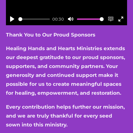
00:30
P
M
E
E
l
u
n
n
Thank You to Our Proud Sponsors
a
t
a
t
Healing Hands and Hearts Ministries extends
y
e
b
e
our deepest gratitude to our proud sponsors,
l
r
supporters, and community partners. Your
e
f
generosity and continued support make it
c
u
a
l
possible for us to create meaningful spaces
p
l
for healing, empowerment, and restoration.
t
s
Every contribution helps further our mission,
i
c
and we are truly thankful for every seed
o
r
sown into this ministry.
n
e