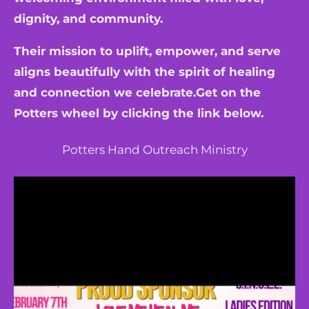
dignity, and community.
Their mission to uplift, empower, and serve
aligns beautifully with the spirit of healing
and connection we celebrate.Get on the
Potters wheel by clicking the link below.
Potters Hand Outreach Ministry