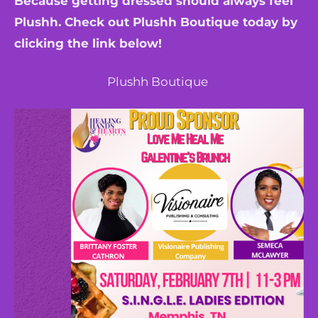
Because getting dressed should always feel
Plushh. Check out Plushh Boutique today by
clicking the link below!
Plushh Boutique