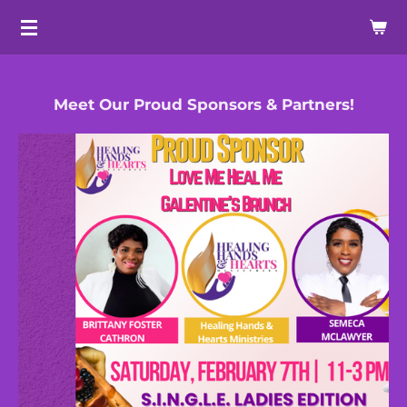
Skip
to
main
content
Meet Our Proud Sponsors & Partners!