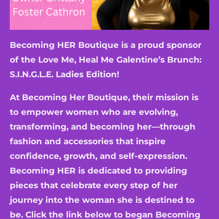
Becoming HER Boutique is a proud sponsor
of the Love Me, Heal Me Galentine’s Brunch:
S.I.N.G.L.E. Ladies Edition!
At Becoming Her Boutique, their mission is
to empower women who are evolving,
transforming, and becoming her—through
fashion and accessories that inspire
confidence, growth, and self-expression.
Becoming HER is dedicated to providing
pieces that celebrate every step of her
journey into the woman she is destined to
be. Click the link below to began Becoming