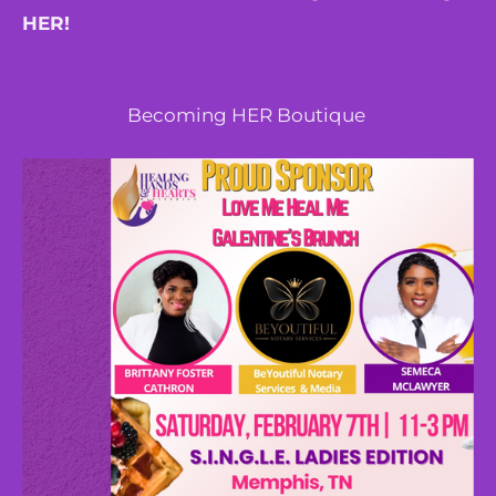
HER!
Becoming HER Boutique