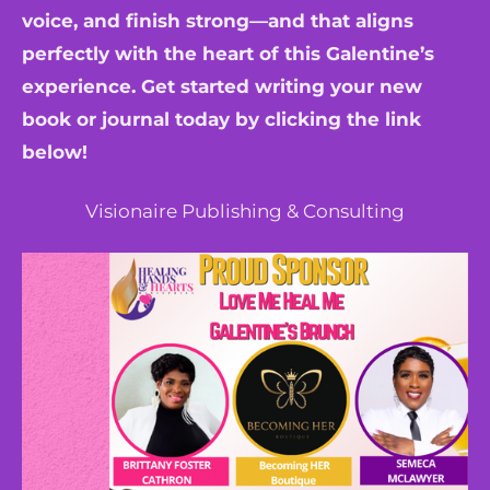
voice, and finish strong—and that aligns
perfectly with the heart of this Galentine’s
experience. Get started writing your new
book or journal today by clicking the link
below!
Visionaire Publishing & Consulting