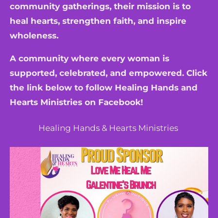
community gatherings, their mission is to
heal hearts, strengthen faith, and inspire
wholeness.
A community where every woman is
supported, celebrated, and empowered. Click
the link below to follow Healing Hands and
Hearts Ministries on Facebook!
Healing Hands & Hearts Ministries