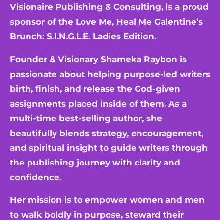
Visionaire Publishing & Consulting, is a proud
sponsor of the Love Me, Heal Me Galentine’s
Brunch: S.I.N.G.L.E. Ladies Edition.
Founder & Visionary Shameka Raybon is
passionate about helping purpose-led writers
birth, finish, and release the God-given
assignments placed inside of them. As a
multi-time best-selling author, she
beautifully blends strategy, encouragement,
and spiritual insight to guide writers through
the publishing journey with clarity and
confidence.
Her mission is to empower women and men
to walk boldly in purpose, steward their