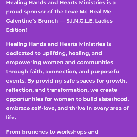
Healing Hands and Hearts Ministries is a
proud sponsor of the Love Me Heal Me
Galentine’s Brunch — S.I.N.G.L.E. Ladies
Edition!
Healing Hands and Hearts Ministries is
dedicated to uplifting, healing, and
empowering women and communities
through faith, connection, and purposeful
events. By providing safe spaces for growth,
reflection, and transformation, we create
opportunities for women to build sisterhood,
embrace self-love, and thrive in every area of
life.
From brunches to workshops and