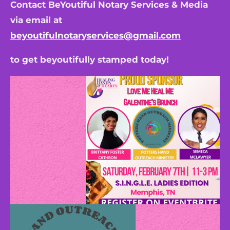
Contact BeYoutiful Notary Services & Media
via email at
beyoutifulnotaryservices@gmail.com
to get beyoutifully stamped today!